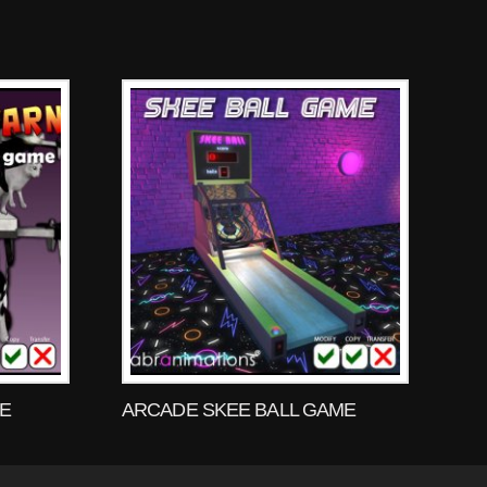
ME
ARCADE SKEE BALL GAME