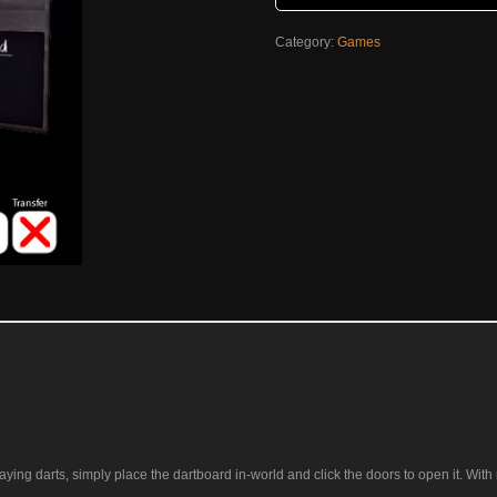
Category:
Games
ying darts, simply place the dartboard in-world and click the doors to open it. With r