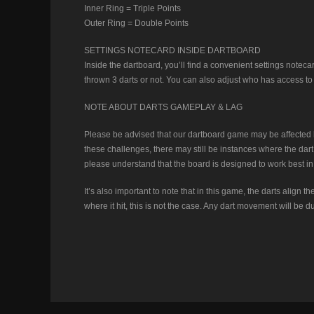
Inner Ring = Triple Points
Outer Ring = Double Points
SETTINGS NOTECARD INSIDE DARTBOARD
Inside the dartboard, you’ll find a convenient settings notec
thrown 3 darts or not. You can also adjust who has access to t
NOTE ABOUT DARTS GAMEPLAY & LAG
Please be advised that our dartboard game may be affected by
these challenges, there may still be instances where the dart b
please understand that the board is designed to work best in
It’s also important to note that in this game, the darts align
where it hit, this is not the case. Any dart movement will be 