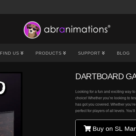
®
FIND US
PRODUCTS
SUPPORT
BLOG
DARTBOARD G
Looking for a fun and exciting way t
choice! Whether you’re looking to tes
has got you covered. Whether you’re
perfect for players of all levels. You’l
Buy on SL Mar