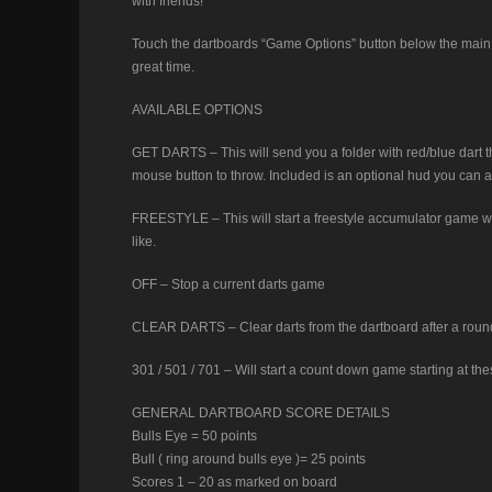
with friends!
Touch the dartboards “Game Options” button below the main 
great time.
AVAILABLE OPTIONS
GET DARTS – This will send you a folder with red/blue dart
mouse button to throw. Included is an optional hud you can at
FREESTYLE – This will start a freestyle accumulator game with
like.
OFF – Stop a current darts game
CLEAR DARTS – Clear darts from the dartboard after a round. 
301 / 501 / 701 – Will start a count down game starting at the
GENERAL DARTBOARD SCORE DETAILS
Bulls Eye = 50 points
Bull ( ring around bulls eye )= 25 points
Scores 1 – 20 as marked on board