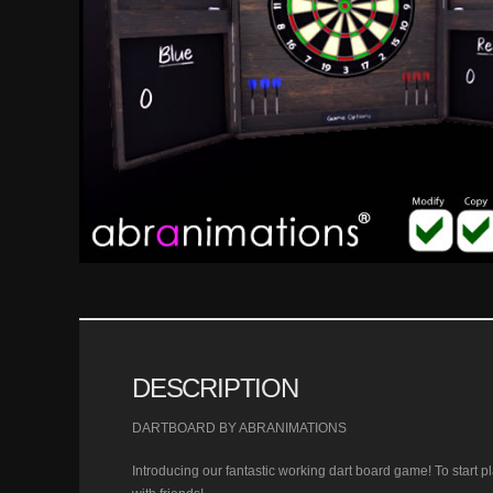
DESCRIPTION
DARTBOARD BY ABRANIMATIONS
Introducing our fantastic working dart board game! To start pla