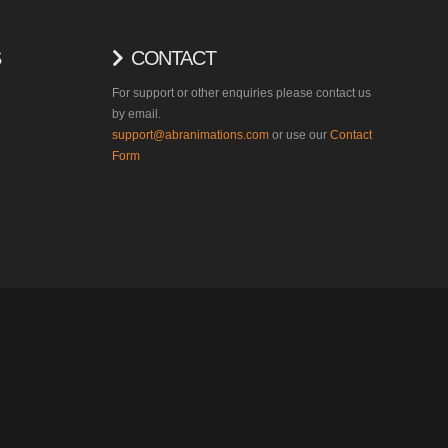
S
CONTACT
For support or other enquiries please contact us
by email.
support@abranimations.com
or use our
Contact
Form