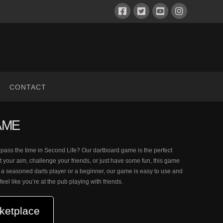
CONTACT
AME
o pass the time in Second Life? Our dartboard game is the perfect
t your aim, challenge your friends, or just have some fun, this game
 a seasoned darts player or a beginner, our game is easy to use and
l feel like you’re at the pub playing with friends.
ketplace