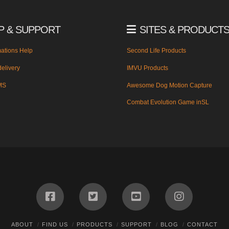
P & SUPPORT
SITES & PRODUCT
ations Help
Second Life Products
elivery
IMVU Products
MS
Awesome Dog Motion Capture
Combat Evolution Game inSL
ABOUT
FIND US
PRODUCTS
SUPPORT
BLOG
CONTACT