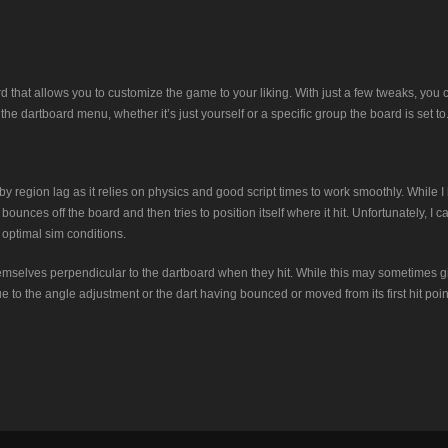
ard that allows you to customize the game to your liking. With just a few tweaks, you
he dartboard menu, whether it’s just yourself or a specific group the board is set to
 region lag as it relies on physics and good script times to work smoothly. While 
ounces off the board and then tries to position itself where it hit. Unfortunately, I c
 optimal sim conditions.
 themselves perpendicular to the dartboard when they hit. While this may sometimes giv
due to the angle adjustment or the dart having bounced or moved from its first hit poi