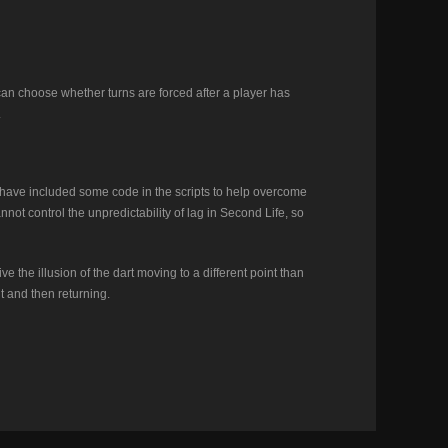
 can choose whether turns are forced after a player has
.
I have included some code in the scripts to help overcome
annot control the unpredictability of lag in Second Life, so
e the illusion of the dart moving to a different point than
nt and then returning.