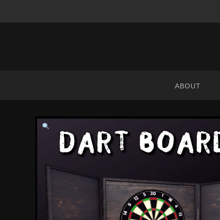
ABRANIMATIONS
-
METAVERSE
ABOUT
CONTENT