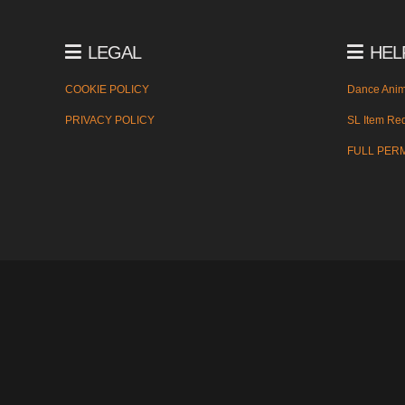
LEGAL
HEL
COOKIE POLICY
Dance Anim
PRIVACY POLICY
SL Item Red
FULL PER