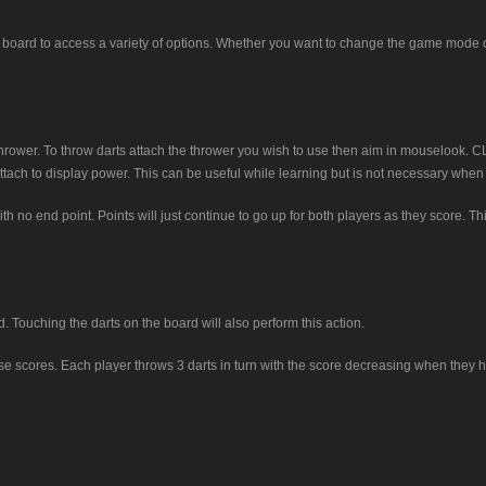
board to access a variety of options. Whether you want to change the game mode o
 thrower. To throw darts attach the thrower you wish to use then aim in mouseloo
tach to display power. This can be useful while learning but is not necessary when y
 no end point. Points will just continue to go up for both players as they score. Th
Touching the darts on the board will also perform this action.
se scores. Each player throws 3 darts in turn with the score decreasing when they hit 