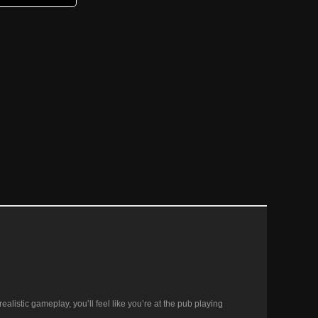
ealistic gameplay, you’ll feel like you’re at the pub playing