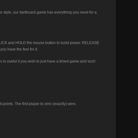
r style, our dartboard game has everything you need for a
k. CLICK and HOLD the mouse button to build power. RELEASE
ou have the feel for it.
is is useful it you wish to just have a timed game and such
points. The first player to zero (exactly) wins.