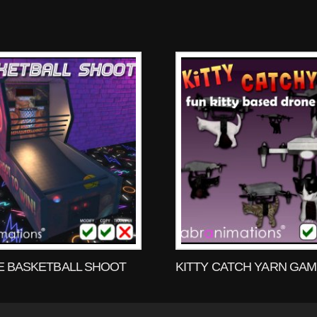
 BASKETBALL SHOOT
KITTY CATCH YARN GA