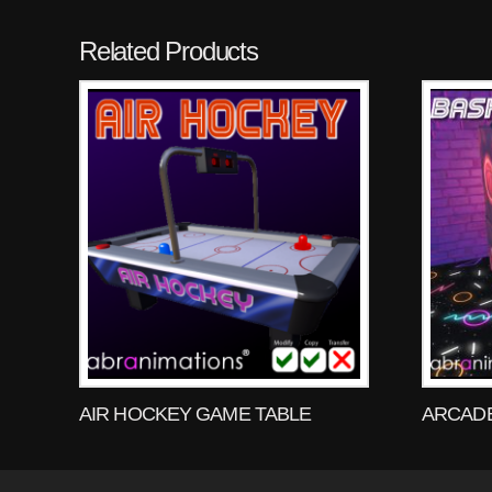
Related Products
AIR HOCKEY GAME TABLE
ARCADE