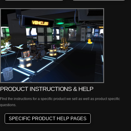
PRODUCT INSTRUCTIONS & HELP
FInd the instructions for a specific product we sell as well as product specific
questions.
SPECIFIC PRODUCT HELP PAGES