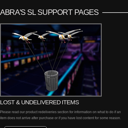
ABRA'S SL SUPPORT PAGES
LOST & UNDELIVERED ITEMS
Please read our product redeliveries section for information on what to do if an
item does not arrive after purchase or if you have lost content for some reason.