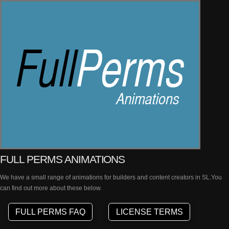
FULL PERMS ANIMATIONS
We have a small range of animations for builders and content creators in SL.You
can find out more about these below.
FULL PERMS FAQ
LICENSE TERMS