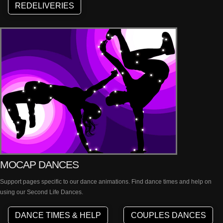
REDELIVERIES
MOCAP DANCES
Support pages specific to our dance animations. Find dance times and help on
using our Second Life Dances.
DANCE TIMES & HELP
COUPLES DANCES