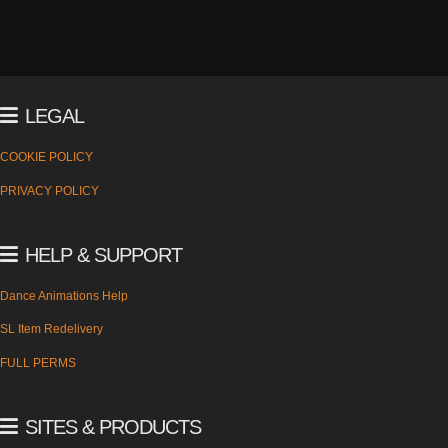
LEGAL
COOKIE POLICY
PRIVACY POLICY
HELP & SUPPORT
Dance Animations Help
SL Item Redelivery
FULL PERMS
SITES & PRODUCTS