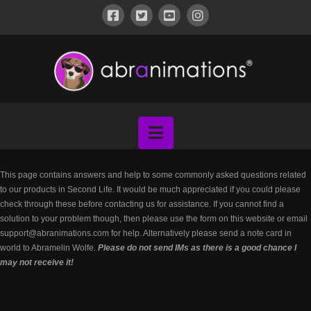
ABRANIMATIONS®
-
METAVERSE
Navigation
CONTENT
This page contains answers and help to some commonly asked questions related
to our products in Second Life. It would be much appreciated if you could please
check through these before contacting us for assistance. If you cannot find a
solution to your problem though, then please use the form on this website or email
support@abranimations.com for help. Alternatively please send a note card in
world to Abramelin Wolfe.
Please do not send IMs as there is a good chance I
may not receive it!