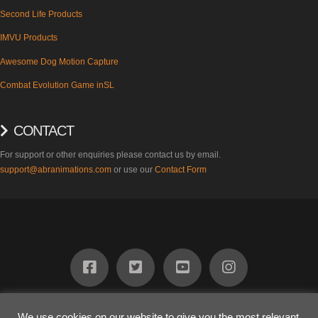
Second Life Products
IMVU Products
Awesome Dog Motion Capture
Combat Evolution Game inSL
CONTACT
For support or other enquiries please contact us by email.
support@abranimations.com
or use our
Contact Form
ABOUT
FIND US
PRODUCTS
SUPPORT
BLOG
CONTACT
We use cookies on our website to give you the most relevant