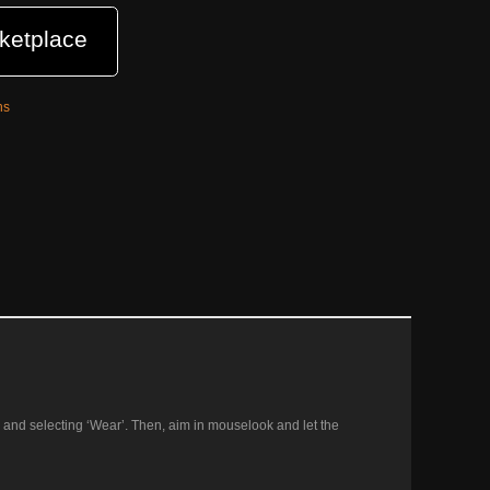
ketplace
ns
tory and selecting ‘Wear’. Then, aim in mouselook and let the