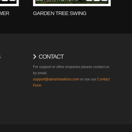
WER
GARDEN TREE SWING
S
CONTACT
For support or other enquiries please contact us
by email.
support@abranimations.com
or use our
Contact
Form