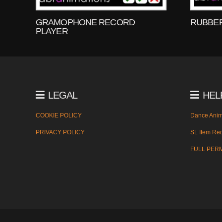
GRAMOPHONE RECORD
RUBBE
PLAYER
LEGAL
HEL
COOKIE POLICY
Dance Anim
PRIVACY POLICY
SL Item Red
FULL PER