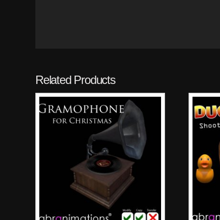
Related Products