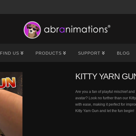
®
FIND US
PRODUCTS
SUPPORT
BLOG
KITTY YARN GU
Are you a fan of playful mischief an
avatar? Look no further than our Kitt
with ease, making it perfect for imp
Kitty Yarn Gun and let the fun begin!