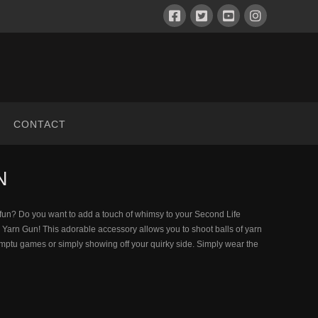
CONTACT
N
d fun? Do you want to add a touch of whimsy to your Second Life
y Yarn Gun! This adorable accessory allows you to shoot balls of yarn
romptu games or simply showing off your quirky side. Simply wear the