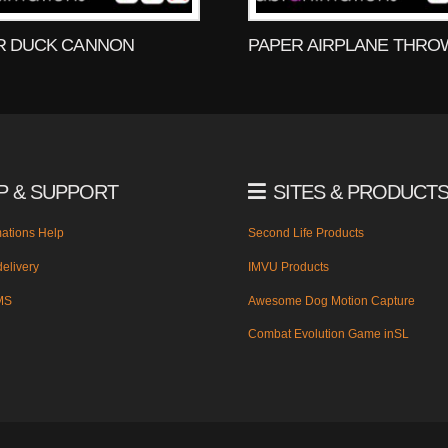
R DUCK CANNON
PAPER AIRPLANE THRO
P & SUPPORT
SITES & PRODUCT
ations Help
Second Life Products
elivery
IMVU Products
MS
Awesome Dog Motion Capture
Combat Evolution Game inSL