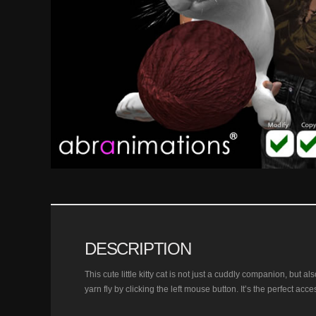
DESCRIPTION
This cute little kitty cat is not just a cuddly companion, but a
yarn fly by clicking the left mouse button. It’s the perfect acce