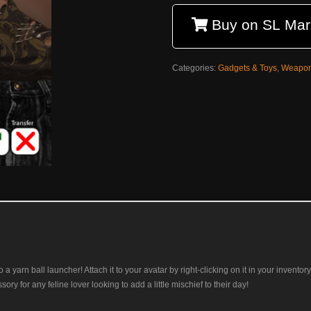
Buy on SL Mar
Categories:
Gadgets & Toys
,
Weapo
lso a yarn ball launcher! Attach it to your avatar by right-clicking on it in your inven
ssory for any feline lover looking to add a little mischief to their day!