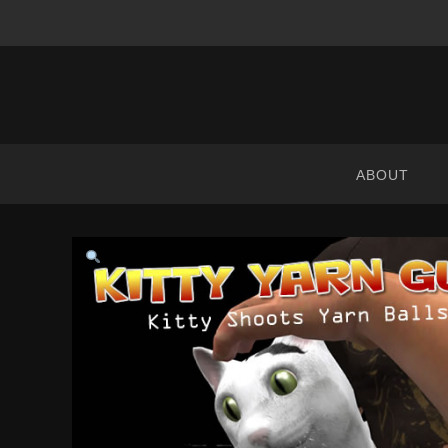
ABRANIMATIONS
-
METAVERSE
ABOUT
CONTENT