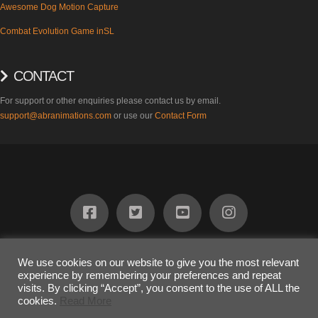
Awesome Dog Motion Capture
Combat Evolution Game inSL
CONTACT
For support or other enquiries please contact us by email.
support@abranimations.com
or use our
Contact Form
ABOUT
FIND US
PRODUCTS
SUPPORT
BLOG
CONTACT
We use cookies on our website to give you the most relevant
experience by remembering your preferences and repeat
COPYRIGHT 2023
Awesome Dog Ltd
visits. By clicking “Accept”, you consent to the use of ALL the
The terms "SL" and "inSL" are registered trademarks of Linden Research
cookies.
Read More
Inc. and are used on this website under limited license.