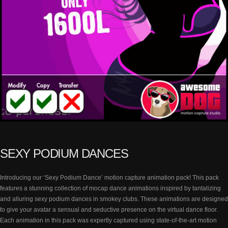
SEXY PODIUM DANCES
Introducing our ‘Sexy Podium Dance’ motion capture animation pack! This pack
features a stunning collection of mocap dance animations inspired by tantalizing
and alluring sexy podium dances in smokey clubs. These animations are designed
to give your avatar a sensual and seductive presence on the virtual dance floor.
Each animation in this pack was expertly captured using state-of-the-art motion