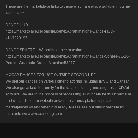
These are the marketplace links to these which are also available in our in-
world store.
DANCE HUD
https://marketplace.secondlife.com/p/Abranimations-Dance-HUD-
v11/7229197
DANCE SPHERE – Wearable dance machine
https://marketplace.secondlife.com/p/Abranimations-Dance-Sphere-21-20-
Person-Wearable-Dance-Machine/53277
MOCAP DANCES FOR USE OUTSIDE SECOND LIFE
We sell our dances on various other platforms including IMVU and Sansar.
We also get asked frequently for the data to use in game engines or 3D Art
software. We are in the process of processing all our data for this kindof use
and will add it to our website and/or the various platform specific
marketplaces as and when it is ready. Please see our studio website for
more info www.awesomedog.com