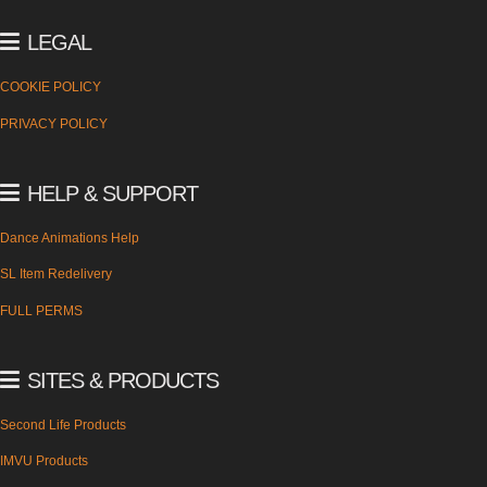
LEGAL
COOKIE POLICY
PRIVACY POLICY
HELP & SUPPORT
Dance Animations Help
SL Item Redelivery
FULL PERMS
SITES & PRODUCTS
Second Life Products
IMVU Products