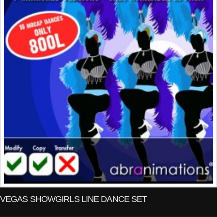
VEGAS SHOWGIRLS LINE DANCE SET