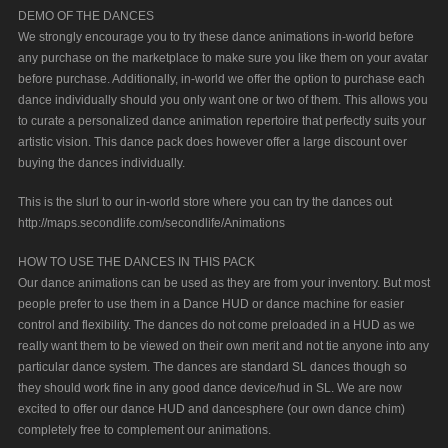
DEMO OF THE DANCES
We strongly encourage you to try these dance animations in-world before
any purchase on the marketplace to make sure you like them on your avatar
before purchase. Additionally, in-world we offer the option to purchase each
dance individually should you only want one or two of them. This allows you
to curate a personalized dance animation repertoire that perfectly suits your
artistic vision. This dance pack does however offer a large discount over
buying the dances individually.
This is the slurl to our in-world store where you can try the dances out
http://maps.secondlife.com/secondlife/Animations
HOW TO USE THE DANCES IN THIS PACK
Our dance animations can be used as they are from your inventory. But most
people prefer to use them in a Dance HUD or dance machine for easier
control and flexibility. The dances do not come preloaded in a HUD as we
really want them to be viewed on their own merit and not tie anyone into any
particular dance system. The dances are standard SL dances though so
they should work fine in any good dance device/hud in SL. We are now
excited to offer our dance HUD and dancesphere (our own dance chim)
completely free to complement our animations.