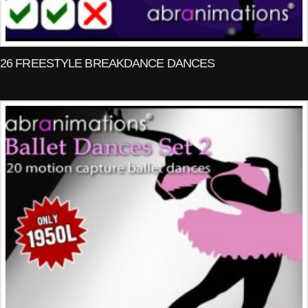
26 FREESTYLE BREAKDANCE DANCES