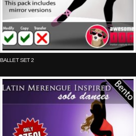
BALLET SET 2