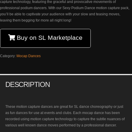
capture technology, featuring the graceful and provocative movements of
professional podium dancers. With our Sexy Podium Dance motion capture pack,
you’ll be able to captivate your audience with your slow and teasing moves,
leaving them begging for more all night long!
Buy on SL Marketplace
Category:
Mocap Dances
DESCRIPTION
These motion capture dances are great for SL dance choreography or just
as fun dances for use at events and clubs. Each mocap dance has been
recorded using motion capture technology to capture the subtle nuances of
various well known dance moves performed by a professional dancer.