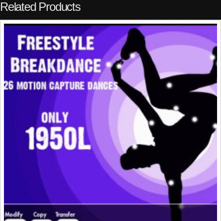
Related Products