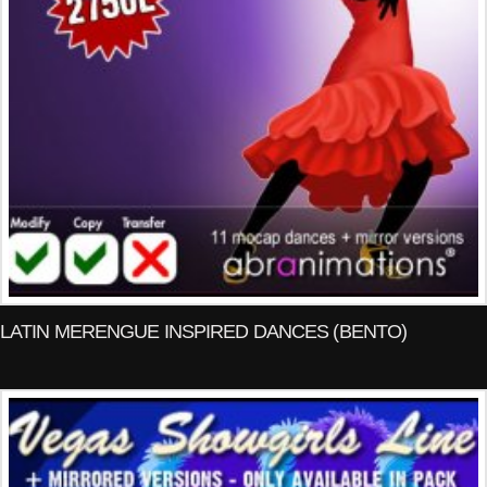
LATIN MERENGUE INSPIRED DANCES (BENTO)