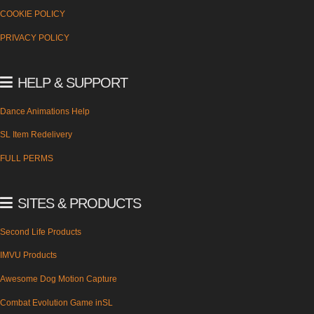
COOKIE POLICY
PRIVACY POLICY
HELP & SUPPORT
Dance Animations Help
SL Item Redelivery
FULL PERMS
SITES & PRODUCTS
Second Life Products
IMVU Products
Awesome Dog Motion Capture
Combat Evolution Game inSL