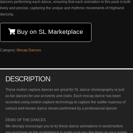
dancers performing each dance, ensuring that each animation in this pack is both
lively and precise, capturing the unique and rhythmic movements of Highland
dancing.
Buy on SL Marketplace
Category:
Mocap Dances
DESCRIPTION
These motion capture dances are great for SL dance choreography or just
as fun dances for use at events and clubs. Each mocap dance has been
recorded using motion capture technology to capture the subtle nuances of
various well known dance moves performed by a professional dancer.
DEMO OF THE DANCES
We strongly encourage you to try these dance animations in-world before
any purchase on the marketplace to make sure you like them on your avatar