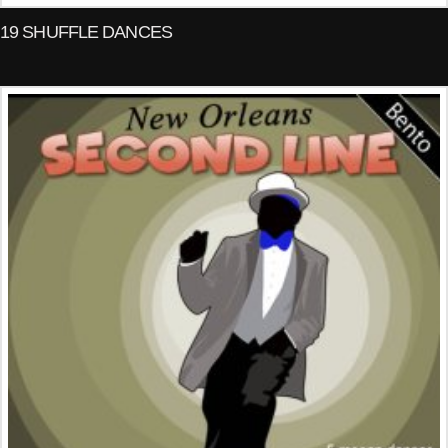
19 SHUFFLE DANCES