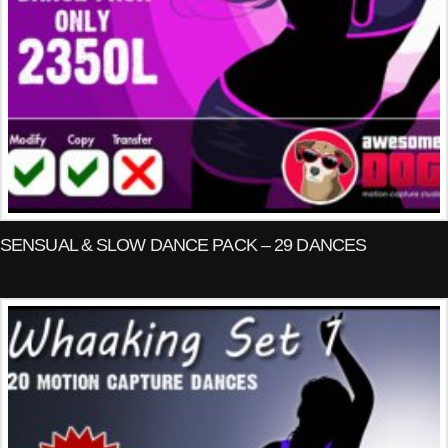
SENSUAL & SLOW DANCE PACK – 29 DANCES