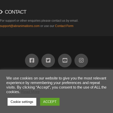
CONTACT
For support or other enquiries please contact us by email.
support@abranimations.com
or use our
Contact Form
ABOUT
FIND US
PRODUCTS
SUPPORT
BLOG
CONTACT
We use cookies on our website to give you the most relevant
experience by remembering your preferences and repeat
COPYRIGHT 2023
Awesome Dog Ltd
visits. By clicking “Accept”, you consent to the use of ALL the
The terms "SL" and "inSL" are registered trademarks of Linden Research
cookies.
Read More
Inc. and are used on this website under limited license.
Cookie settings
ACCEPT