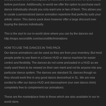
before purchase. Additionally, in-world we offer the option to purchase each
dance individually should you only want one or two of them. This allows you
to curate a personalized dance animation repertoire that perfectly suits your
artistic vision. This dance pack does however offer a large discount over
buying the dances individually.
This is the slurl to our in-world store where you can try the dances out
http://maps.secondlife.com/secondlife/Animations
HOW TO USE THE DANCES IN THIS PACK
Our dance animations can be used as they are from your inventory. But most
people prefer to use them in a Dance HUD or dance machine for easier
control and flexibility. The dances do not come preloaded in a HUD as we
really want them to be viewed on their own merit and not tie anyone into any
particular dance system. The dances are standard SL dances though so
they should work fine in any good dance device/hud in SL. We are now
excited to offer our dance HUD and dancesphere (our own dance chim)
completely free to complement our animations.
These are the marketplace links to these which are also available in our in-
world store.