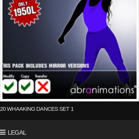
20 WHAAKING DANCES SET 1
LEGAL