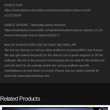
DANCE HUD
https://marketplace.secondlife.com/p/Abranimations-Dance-HUD-
v11/7229197
DANCE SPHERE – Wearable dance machine
https://marketplace.secondlife.com/p/Abranimations-Dance-Sphere-21-20-
Person-Wearable-Dance-Machine/53277
MOCAP DANCES FOR USE OUTSIDE SECOND LIFE
We sell our dances on various other platforms including IMVU and Sansar.
We also get asked frequently for the data to use in game engines or 3D Art
software. We are in the process of processing all our data for this kindof use
and will add it to our website and/or the various platform specific
marketplaces as and when it is ready. Please see our studio website for
more info www.awesomedog.com
Related Products