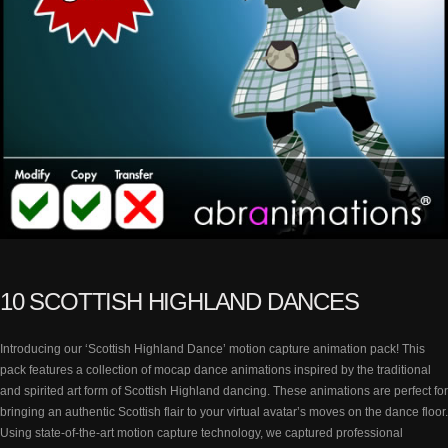
10 SCOTTISH HIGHLAND DANCES
Introducing our ‘Scottish Highland Dance’ motion capture animation pack! This
pack features a collection of mocap dance animations inspired by the traditional
and spirited art form of Scottish Highland dancing. These animations are perfect for
bringing an authentic Scottish flair to your virtual avatar’s moves on the dance floor.
Using state-of-the-art motion capture technology, we captured professional