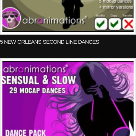
5 NEW ORLEANS SECOND LINE DANCES