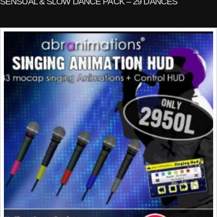
SENSUAL & SLOW DANCE PACK – 29 DANCES