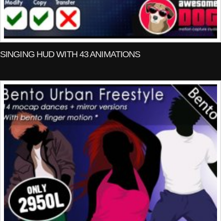
SINGING HUD WITH 43 ANIMATIONS