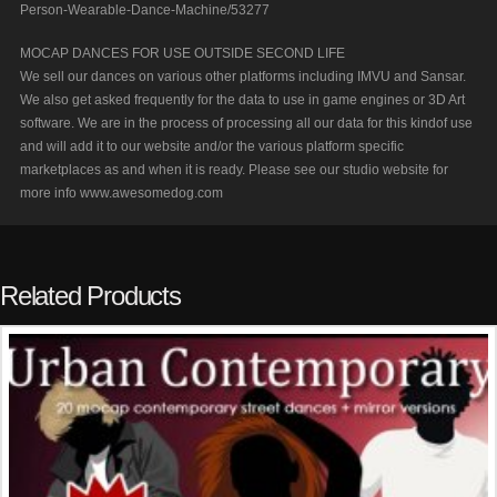
Person-Wearable-Dance-Machine/53277
MOCAP DANCES FOR USE OUTSIDE SECOND LIFE
We sell our dances on various other platforms including IMVU and Sansar.
We also get asked frequently for the data to use in game engines or 3D Art
software. We are in the process of processing all our data for this kindof use
and will add it to our website and/or the various platform specific
marketplaces as and when it is ready. Please see our studio website for
more info www.awesomedog.com
Related Products