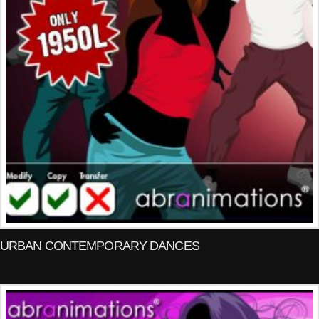
URBAN CONTEMPORARY DANCES