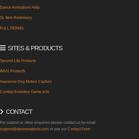
Dance Animations Help
SL Item Redelivery
FULL PERMS
SITES & PRODUCTS
Second Life Products
IMVU Products
Awesome Dog Motion Capture
Combat Evolution Game inSL
CONTACT
For support or other enquiries please contact us by email.
support@abranimations.com
or use our
Contact Form