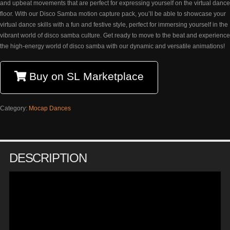
and upbeat movements that are perfect for expressing yourself on the virtual dance
floor. With our Disco Samba motion capture pack, you’ll be able to showcase your
virtual dance skills with a fun and festive style, perfect for immersing yourself in the
vibrant world of disco samba culture. Get ready to move to the beat and experience
the high-energy world of disco samba with our dynamic and versatile animations!
Buy on SL Marketplace
Category:
Mocap Dances
DESCRIPTION