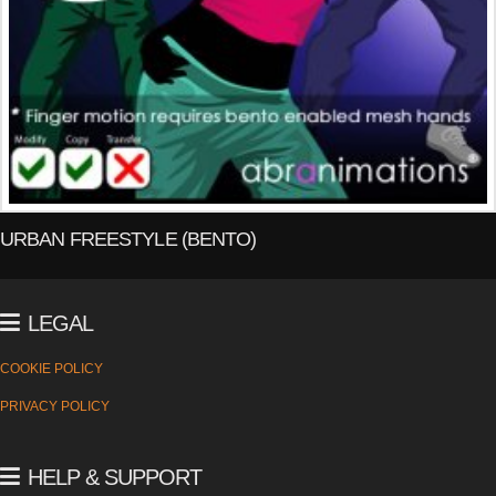
URBAN FREESTYLE (BENTO)
LEGAL
COOKIE POLICY
PRIVACY POLICY
HELP & SUPPORT