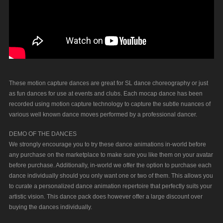
These motion capture dances are great for SL dance choreography or just
as fun dances for use at events and clubs. Each mocap dance has been
recorded using motion capture technology to capture the subtle nuances of
various well known dance moves performed by a professional dancer.
DEMO OF THE DANCES
We strongly encourage you to try these dance animations in-world before
any purchase on the marketplace to make sure you like them on your avatar
before purchase. Additionally, in-world we offer the option to purchase each
dance individually should you only want one or two of them. This allows you
to curate a personalized dance animation repertoire that perfectly suits your
artistic vision. This dance pack does however offer a large discount over
buying the dances individually.