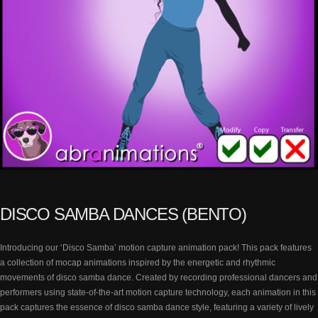
DISCO SAMBA DANCES (BENTO)
Introducing our ‘Disco Samba’ motion capture animation pack! This pack features
a collection of mocap animations inspired by the energetic and rhythmic
movements of disco samba dance. Created by recording professional dancers and
performers using state-of-the-art motion capture technology, each animation in this
pack captures the essence of disco samba dance style, featuring a variety of lively