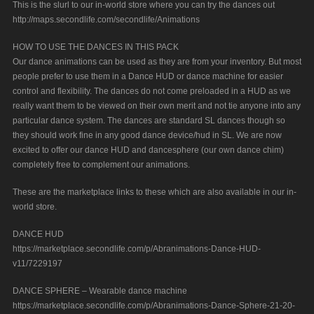
This is the slurl to our in-world store where you can try the dances out
http://maps.secondlife.com/secondlife/Animations
HOW TO USE THE DANCES IN THIS PACK
Our dance animations can be used as they are from your inventory. But most
people prefer to use them in a Dance HUD or dance machine for easier
control and flexibility. The dances do not come preloaded in a HUD as we
really want them to be viewed on their own merit and not tie anyone into any
particular dance system. The dances are standard SL dances though so
they should work fine in any good dance device/hud in SL. We are now
excited to offer our dance HUD and dancesphere (our own dance chim)
completely free to complement our animations.
These are the marketplace links to these which are also available in our in-
world store.
DANCE HUD
https://marketplace.secondlife.com/p/Abranimations-Dance-HUD-
v11/7229197
DANCE SPHERE – Wearable dance machine
https://marketplace.secondlife.com/p/Abranimations-Dance-Sphere-21-20-