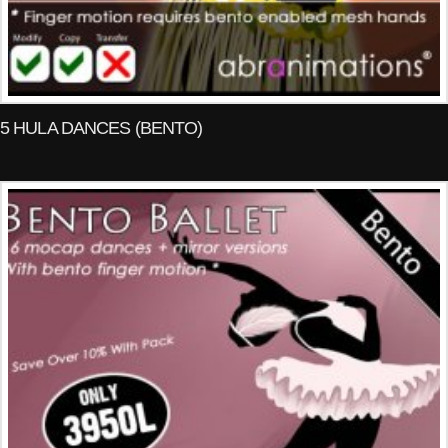
5 HULA DANCES (BENTO)