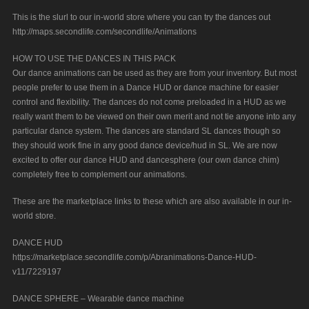
This is the slurl to our in-world store where you can try the dances out
http://maps.secondlife.com/secondlife/Animations
HOW TO USE THE DANCES IN THIS PACK
Our dance animations can be used as they are from your inventory. But most
people prefer to use them in a Dance HUD or dance machine for easier
control and flexibility. The dances do not come preloaded in a HUD as we
really want them to be viewed on their own merit and not tie anyone into any
particular dance system. The dances are standard SL dances though so
they should work fine in any good dance device/hud in SL. We are now
excited to offer our dance HUD and dancesphere (our own dance chim)
completely free to complement our animations.
These are the marketplace links to these which are also available in our in-
world store.
DANCE HUD
https://marketplace.secondlife.com/p/Abranimations-Dance-HUD-
v11/7229197
DANCE SPHERE – Wearable dance machine