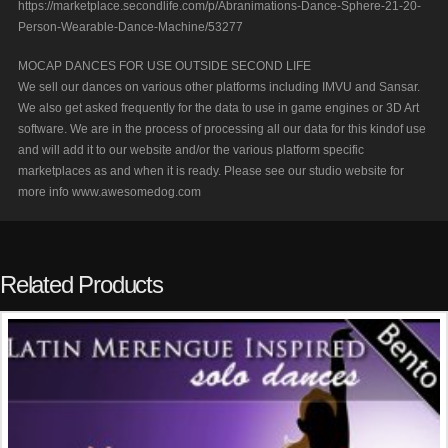
https://marketplace.secondlife.com/p/Abranimations-Dance-Sphere-21-20-
Person-Wearable-Dance-Machine/53277
MOCAP DANCES FOR USE OUTSIDE SECOND LIFE
We sell our dances on various other platforms including IMVU and Sansar.
We also get asked frequently for the data to use in game engines or 3D Art
software. We are in the process of processing all our data for this kindof use
and will add it to our website and/or the various platform specific
marketplaces as and when it is ready. Please see our studio website for
more info www.awesomedog.com
Related Products