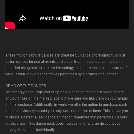
These motion capture dances are great for SL dance choreography or just
as fun dances for use at events and clubs. Each mocap dance has been
recorded using motion capture technology to capture the subtle nuances of
various well known dance moves performed by a professional dancer.
DEMO OF THE DANCES
We strongly encourage you to try these dance animations in-world before
any purchase on the marketplace to make sure you like them on your avatar
before purchase. Additionally, in-world we offer the option to purchase each
dance individually should you only want one or two of them. This allows you
to curate a personalized dance animation repertoire that perfectly suits your
artistic vision. This dance pack does however offer a large discount over
buying the dances individually.