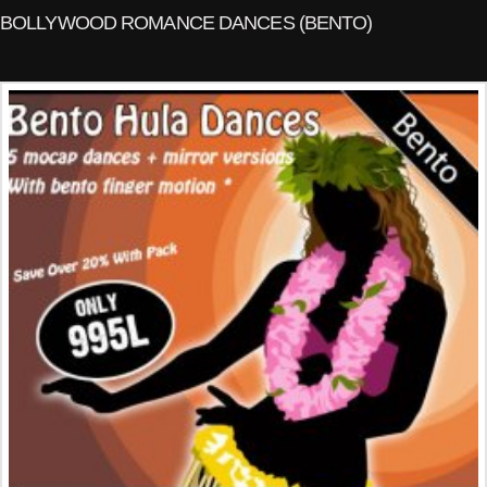
BOLLYWOOD ROMANCE DANCES (BENTO)