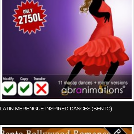
LATIN MERENGUE INSPIRED DANCES (BENTO)