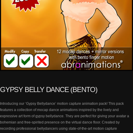
GYPSY BELLY DANCE (BENTO)
Introducing our ‘Gypsy Bellydance’ motion capture animation pack! This pack
features a collection of mocap dance animations inspired by the lively and
expressive art form of gypsy bellydance. They are perfect for giving your avatar a
bohemian and free-spirited presence on the virtual dance floor. Created by
recording professional bellydancers using state-of-the-art motion capture