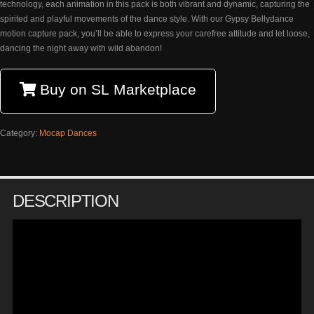
technology, each animation in this pack is both vibrant and dynamic, capturing the
spirited and playful movements of the dance style. With our Gypsy Bellydance
motion capture pack, you’ll be able to express your carefree attitude and let loose,
dancing the night away with wild abandon!
Buy on SL Marketplace
Category:
Mocap Dances
DESCRIPTION