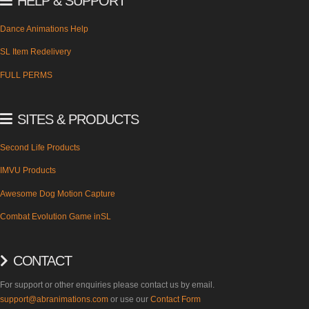
HELP & SUPPORT
Dance Animations Help
SL Item Redelivery
FULL PERMS
SITES & PRODUCTS
Second Life Products
IMVU Products
Awesome Dog Motion Capture
Combat Evolution Game inSL
CONTACT
For support or other enquiries please contact us by email.
support@abranimations.com
or use our
Contact Form