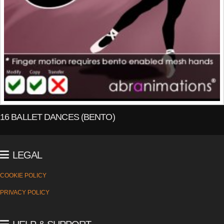
16 BALLET DANCES (BENTO)
LEGAL
COOKIE POLICY
PRIVACY POLICY