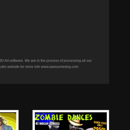
D Art software. We are in the process of processing all our
ur studio website for more info www.awesomedog.com