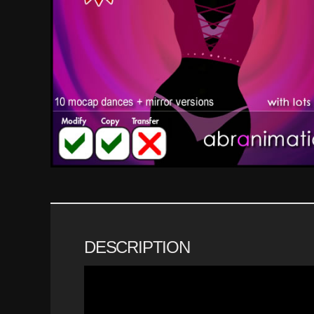
DESCRIPTION