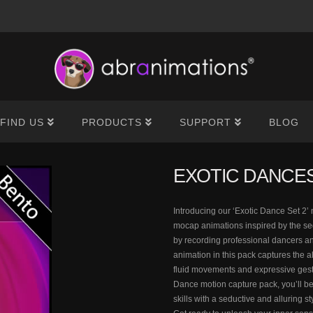
®
FIND US
PRODUCTS
SUPPORT
BLOG
EXOTIC DANCES
Introducing our ‘Exotic Dance Set 2’ 
mocap animations inspired by the se
by recording professional dancers an
animation in this pack captures the a
fluid movements and expressive gestu
Dance motion capture pack, you’ll be
skills with a seductive and alluring s