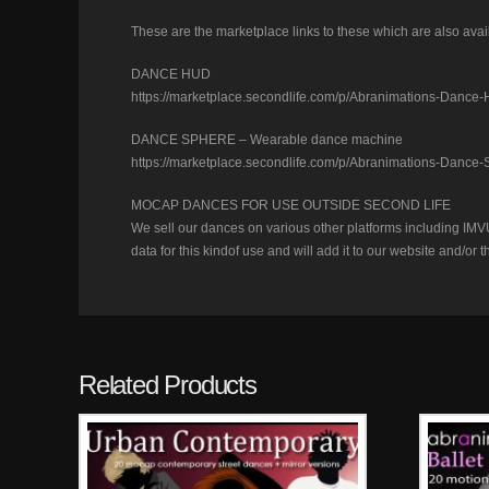
These are the marketplace links to these which are also avail
DANCE HUD
https://marketplace.secondlife.com/p/Abranimations-Danc
DANCE SPHERE – Wearable dance machine
https://marketplace.secondlife.com/p/Abranimations-Dan
MOCAP DANCES FOR USE OUTSIDE SECOND LIFE
We sell our dances on various other platforms including IMVU
data for this kindof use and will add it to our website and/
Related Products