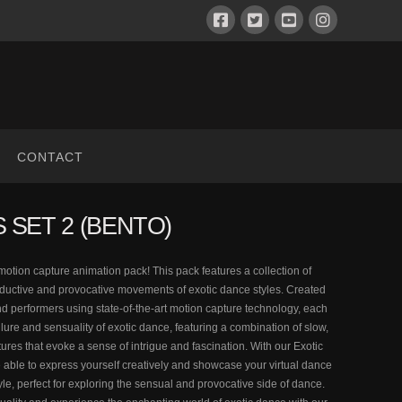
CONTACT
 SET 2 (BENTO)
motion capture animation pack! This pack features a collection of
ductive and provocative movements of exotic dance styles. Created
d performers using state-of-the-art motion capture technology, each
llure and sensuality of exotic dance, featuring a combination of slow,
res that evoke a sense of intrigue and fascination. With our Exotic
 able to express yourself creatively and showcase your virtual dance
tyle, perfect for exploring the sensual and provocative side of dance.