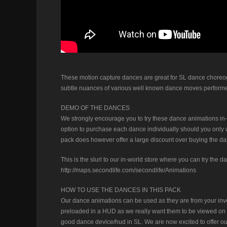
These motion capture dances are great for SL dance choreog
subtle nuances of various well known dance moves performe
DEMO OF THE DANCES
We strongly encourage you to try these dance animations in-
option to purchase each dance individually should you only wa
pack does however offer a large discount over buying the dan
This is the slurl to our in-world store where you can try the d
http://maps.secondlife.com/secondlife/Animations
HOW TO USE THE DANCES IN THIS PACK
Our dance animations can be used as they are from your inve
preloaded in a HUD as we really want them to be viewed on t
good dance device/hud in SL. We are now excited to offer 