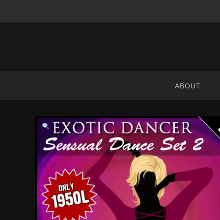
ABRANIMATIONS
-
METAVERSE
ABOUT
CONTENT