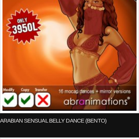
ARABIAN SENSUAL BELLY DANCE (BENTO)