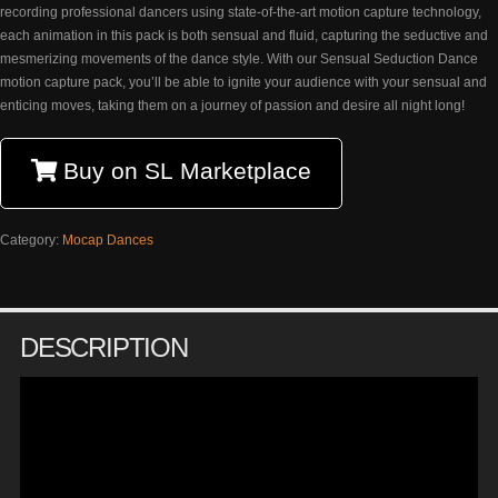
recording professional dancers using state-of-the-art motion capture technology,
each animation in this pack is both sensual and fluid, capturing the seductive and
mesmerizing movements of the dance style. With our Sensual Seduction Dance
motion capture pack, you’ll be able to ignite your audience with your sensual and
enticing moves, taking them on a journey of passion and desire all night long!
Buy on SL Marketplace
Category:
Mocap Dances
DESCRIPTION