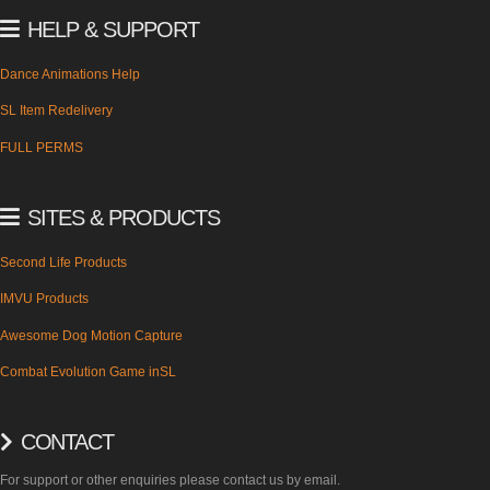
HELP & SUPPORT
Dance Animations Help
SL Item Redelivery
FULL PERMS
SITES & PRODUCTS
Second Life Products
IMVU Products
Awesome Dog Motion Capture
Combat Evolution Game inSL
CONTACT
For support or other enquiries please contact us by email.