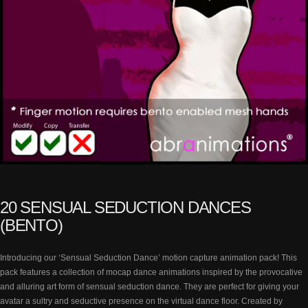
20 SENSUAL SEDUCTION DANCES
(BENTO)
Introducing our ‘Sensual Seduction Dance’ motion capture animation pack! This
pack features a collection of mocap dance animations inspired by the provocative
and alluring art form of sensual seduction dance. They are perfect for giving your
avatar a sultry and seductive presence on the virtual dance floor. Created by