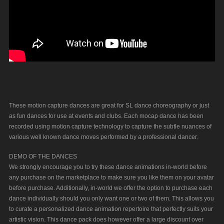
These motion capture dances are great for SL dance choreography or just
as fun dances for use at events and clubs. Each mocap dance has been
recorded using motion capture technology to capture the subtle nuances of
various well known dance moves performed by a professional dancer.
DEMO OF THE DANCES
We strongly encourage you to try these dance animations in-world before
any purchase on the marketplace to make sure you like them on your avatar
before purchase. Additionally, in-world we offer the option to purchase each
dance individually should you only want one or two of them. This allows you
to curate a personalized dance animation repertoire that perfectly suits your
artistic vision. This dance pack does however offer a large discount over