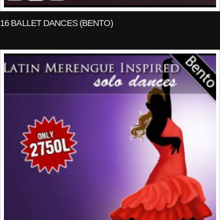
16 BALLET DANCES (BENTO)