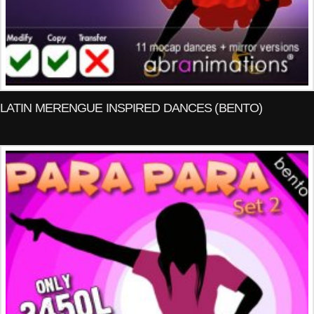
LATIN MERENGUE INSPIRED DANCES (BENTO)