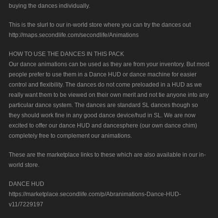
buying the dances individually.
This is the slurl to our in-world store where you can try the dances out
http://maps.secondlife.com/secondlife/Animations
HOW TO USE THE DANCES IN THIS PACK
Our dance animations can be used as they are from your inventory. But most
people prefer to use them in a Dance HUD or dance machine for easier
control and flexibility. The dances do not come preloaded in a HUD as we
really want them to be viewed on their own merit and not tie anyone into any
particular dance system. The dances are standard SL dances though so
they should work fine in any good dance device/hud in SL. We are now
excited to offer our dance HUD and dancesphere (our own dance chim)
completely free to complement our animations.
These are the marketplace links to these which are also available in our in-
world store.
DANCE HUD
https://marketplace.secondlife.com/p/Abranimations-Dance-HUD-
v11/7229197