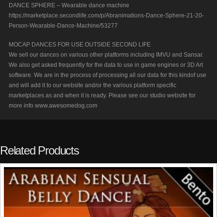
DANCE SPHERE – Wearable dance machine
https://marketplace.secondlife.com/p/Abranimations-Dance-Sphere-21-20-
Person-Wearable-Dance-Machine/53277
MOCAP DANCES FOR USE OUTSIDE SECOND LIFE
We sell our dances on various other platforms including IMVU and Sansar.
We also get asked frequently for the data to use in game engines or 3D Art
software. We are in the process of processing all our data for this kindof use
and will add it to our website and/or the various platform specific
marketplaces as and when it is ready. Please see our studio website for
more info www.awesomedog.com
Related Products