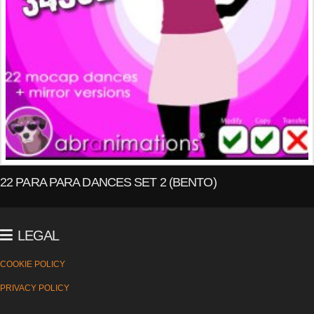
22 PARA PARA DANCES SET 2 (BENTO)
LEGAL
COOKIE POLICY
PRIVACY POLICY