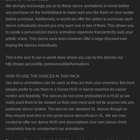
We strongly encourage you to try these dance animations in-world before
any purchase on the marketplace to make sure you like them on your avatar
before purchase. Additionally, in-world we offer the option to purchase each
dance individually should you only want one or two of them. This allows you
to curate a personalized dance animation repertoire that perfectly suits your
artistic vision. This dance pack does however offer a large discount over
buying the dances individually.
This is the slurl to our in-world store where you can try the dances out
http://maps.secondlife.com/secondlife/Animations
HOW TO USE THE DANCES IN THIS PACK
Our dance animations can be used as they are from your inventory. But most
people prefer to use them in a Dance HUD or dance machine for easier
control and flexibility. The dances do not come preloaded in a HUD as we
really want them to be viewed on their own merit and not tie anyone into any
particular dance system. The dances are standard SL dances though so
they should work fine in any good dance device/hud in SL. We are now
excited to offer our dance HUD and dancesphere (our own dance chim)
completely free to complement our animations.