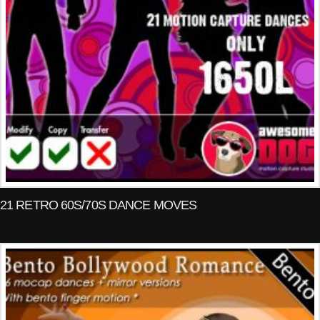
21 RETRO 60S/70S DANCE MOVES