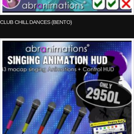
CLUB CHILL DANCES (BENTO)