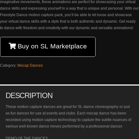
imaginative movements, these animations are perfect for showcasing your virtual
dance skills and expressing yourself in a way that is unique and personal. With our
Freestyle Dance motion capture pack, you’ll be able to let loose and showcase
your virtual dance skills with a style that is both authentic and dynamic. Get ready
to dance with freedom and creativity with our dynamic and versatile animations!
Buy on SL Marketplace
Category:
Mocap Dances
DESCRIPTION
These motion capture dances are great for SL dance choreography or just
as fun dances for use at events and clubs. Each mocap dance has been
recorded using motion capture technology to capture the subtle nuances of
various well known dance moves performed by a professional dancer.
DEMO OF THE DANCES