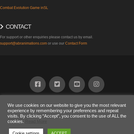
Combat Evolution Game inSL
CONTACT
For support or other enquiries please contact us by email.
support@abranimations.com
or use our
Contact Form
ABOUT
FIND US
PRODUCTS
SUPPORT
BLOG
CONTACT
We use cookies on our website to give you the most relevant
experience by remembering your preferences and repeat
COPYRIGHT 2023
Awesome Dog Ltd
visits. By clicking “Accept”, you consent to the use of ALL the
The terms "SL" and "inSL" are registered trademarks of Linden Research
cookies.
Read More
Inc. and are used on this website under limited license.
Cookie settings
ACCEPT