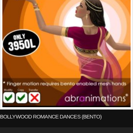
BOLLYWOOD ROMANCE DANCES (BENTO)