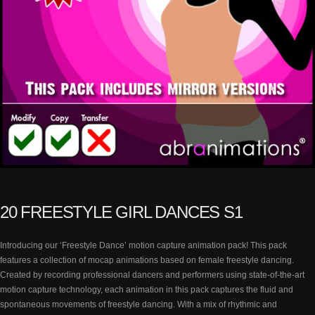
20 FREESTYLE GIRL DANCES S1
Introducing our ‘Freestyle Dance’ motion capture animation pack! This pack
features a collection of mocap animations based on female freestyle dancing.
Created by recording professional dancers and performers using state-of-the-art
motion capture technology, each animation in this pack captures the fluid and
spontaneous movements of freestyle dancing. With a mix of rhythmic and