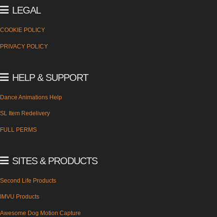
LEGAL
COOKIE POLICY
PRIVACY POLICY
HELP & SUPPORT
Dance Animations Help
SL Item Redelivery
FULL PERMS
SITES & PRODUCTS
Second Life Products
IMVU Products
Awesome Dog Motion Capture