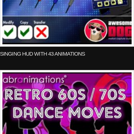
SINGING HUD WITH 43 ANIMATIONS