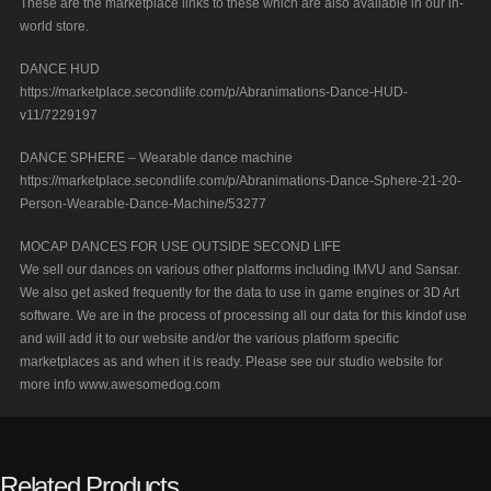
These are the marketplace links to these which are also available in our in-
world store.
DANCE HUD
https://marketplace.secondlife.com/p/Abranimations-Dance-HUD-
v11/7229197
DANCE SPHERE – Wearable dance machine
https://marketplace.secondlife.com/p/Abranimations-Dance-Sphere-21-20-
Person-Wearable-Dance-Machine/53277
MOCAP DANCES FOR USE OUTSIDE SECOND LIFE
We sell our dances on various other platforms including IMVU and Sansar.
We also get asked frequently for the data to use in game engines or 3D Art
software. We are in the process of processing all our data for this kindof use
and will add it to our website and/or the various platform specific
marketplaces as and when it is ready. Please see our studio website for
more info www.awesomedog.com
Related Products