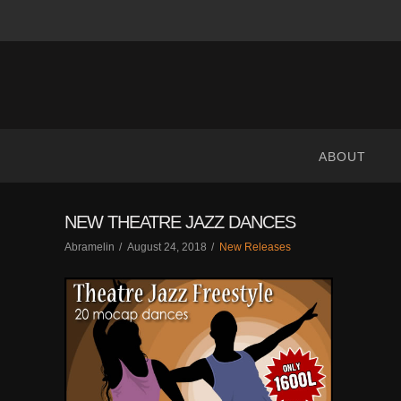
ABRANIMATIONS
-
METAVERSE
ABOUT
CONTENT
NEW THEATRE JAZZ DANCES
Abramelin
August 24, 2018
New Releases