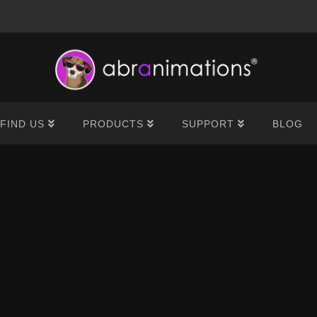
®
FIND US
PRODUCTS
SUPPORT
BLOG