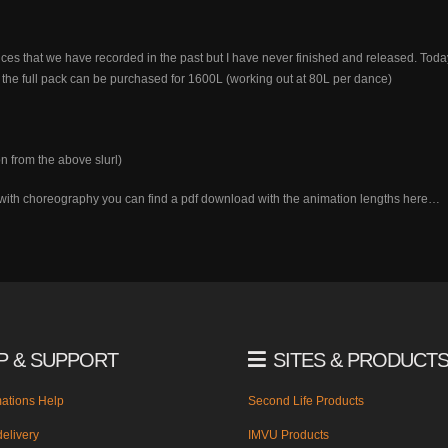
s that we have recorded in the past but I have never finished and released. Today I
the full pack can be purchased for 1600L (working out at 80L per dance)
n from the above slurl)
lp with choreography you can find a pdf download with the animation lengths here…
P & SUPPORT
SITES & PRODUCT
ations Help
Second Life Products
elivery
IMVU Products