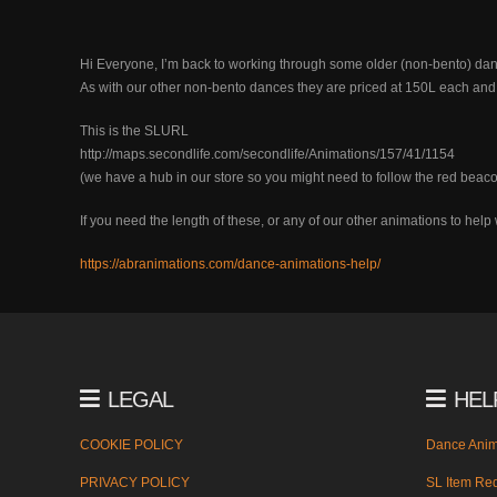
Hi Everyone, I’m back to working through some older (non-bento) dance
As with our other non-bento dances they are priced at 150L each and 
This is the SLURL
http://maps.secondlife.com/secondlife/Animations/157/41/1154
(we have a hub in our store so you might need to follow the red beaco
If you need the length of these, or any of our other animations to he
https://abranimations.com/dance-animations-help/
LEGAL
HEL
COOKIE POLICY
Dance Anim
PRIVACY POLICY
SL Item Red