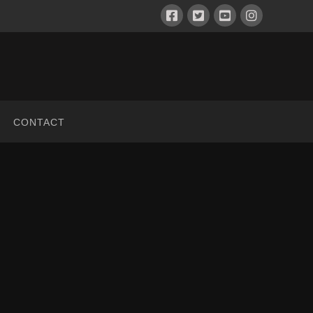
CONTACT