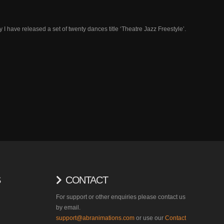
 have released a set of twenty dances title ‘Theatre Jazz Freestyle’.
S
CONTACT
For support or other enquiries please contact us
by email.
support@abranimations.com
or use our
Contact